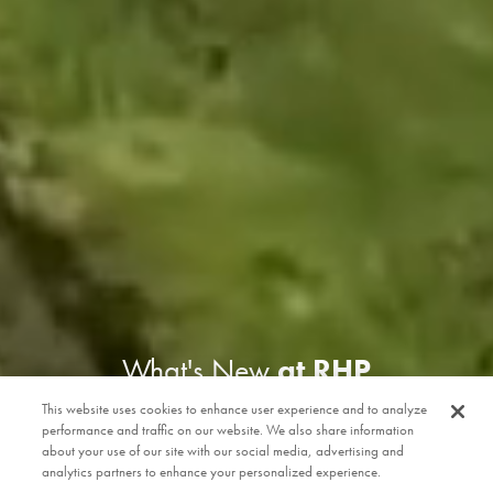
What's New
at RHP
This website uses cookies to enhance user experience and to analyze
performance and traffic on our website. We also share information
about your use of our site with our social media, advertising and
analytics partners to enhance your personalized experience.