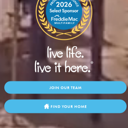
JOIN OUR TEAM
FIND YOUR HOME