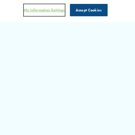
My Information Settings
Accept Cookies
DON’T MISS AN UPDATE!
Visit Our RHP in the News
Section for more information on the latest happenings at RHP.
READ MORE